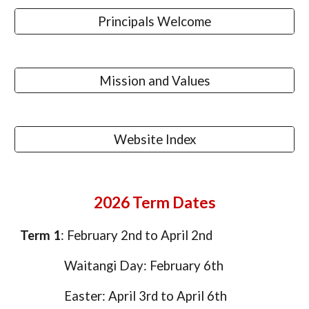
Principals Welcome
Mission and Values
Website Index
2026 Term Dates
Term 1
: February 2nd to April 2nd
Waitangi Day: February 6th
Easter: April 3rd to April 6th