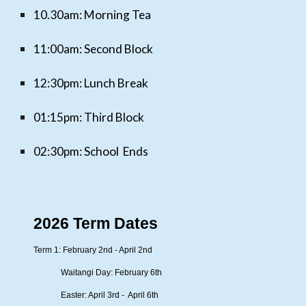
10.30am:
Morning Tea
11:00am: Second Block
12:30pm: Lunch Break
01:15pm: Third Block
02:30pm:
S
chool Ends
2026 Term Dates
Term 1: February 2nd - April 2nd
Waitangi Day: February 6th
Easter: April 3rd - April 6th