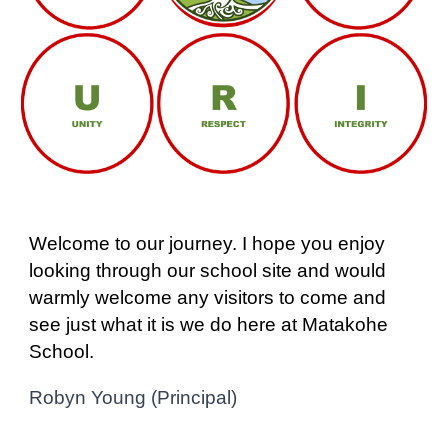
Welcome to our journey. I hope you enjoy
looking through our school site and would
warmly welcome any visitors to come and
see just what it is we do here at Matakohe
School.
Robyn Young (Principal)