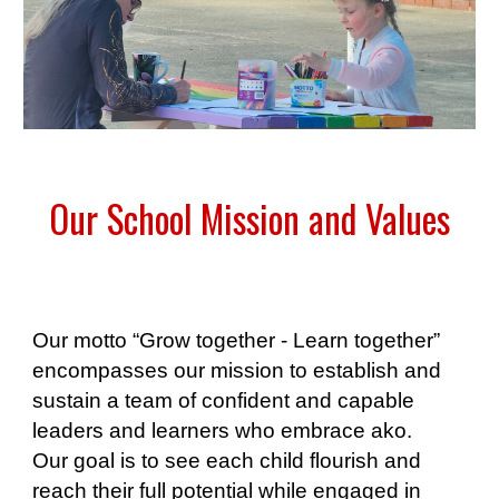
Our School Mission and Values
Our motto “Grow together - Learn together”
encompasses our mission to establish and
sustain a team of confident and capable
leaders and learners who embrace ako.
Our goal is to see each child flourish and
reach their full potential while engaged in