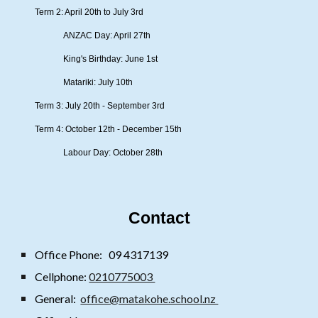
Term 2: April 20th to July 3rd
ANZAC Day: April 27th
King's Birthday: June 1st
Matariki: July 10th
Term 3: July 20th - September 3rd
Term 4: October 12th - December 15th
Labour Day: October 28th
Contact
Office Phone:
09 4317139
Cellphone:
0210775003
General:
office@matakohe.school.nz