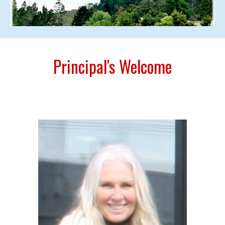
Principal's Welcome