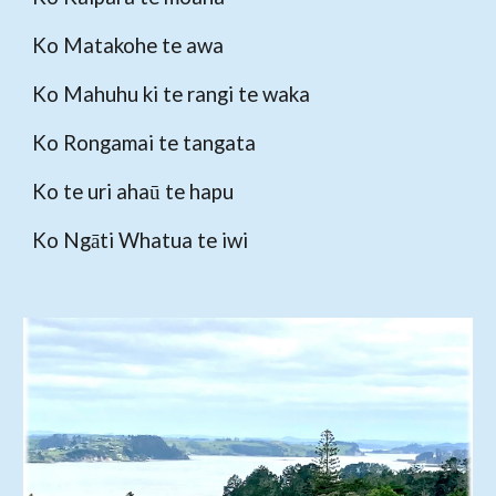
Ko Matakohe te awa
Ko Mahuhu ki te rangi te waka
Ko Rongamai te tangata
Ko te uri ahaū te hapu
Ko Ngāti Whatua te iwi