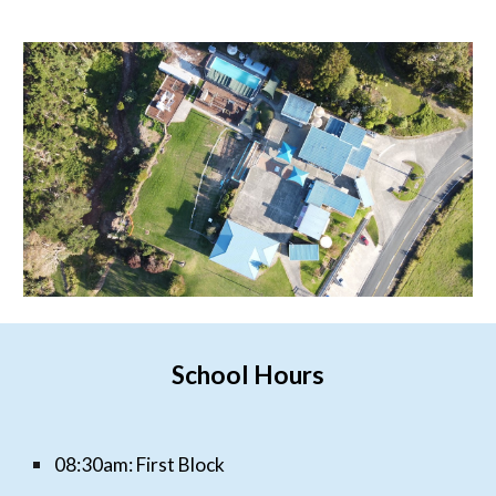
School Hours
0
8:30am: First Block