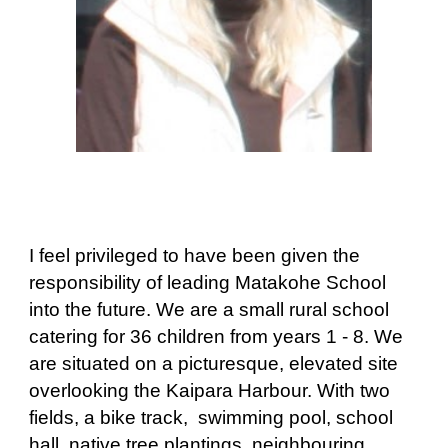
I feel privileged to have been given the
responsibility of leading Matakohe School
into the future. We are a small rural school
catering for
36
children from years 1 - 8. We
are situated on a picturesque, elevated site
overlooking the Kaipara Harbour. With two
fields, a bike track, swimming pool, school
hall, native tree plantings, neighbouring