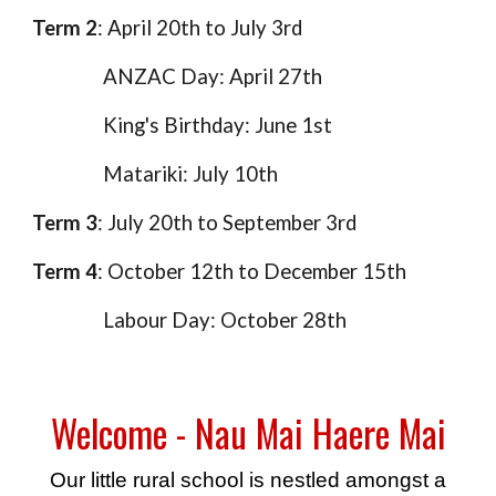
Term 2
: April 20th to July 3rd
ANZAC Day: April 27th
King's Birthday: June 1st
Matariki: July 10th
Term 3
: July 20th to September 3rd
Term 4
: October 12th to December 15th
Labour Day: October 28th
Welcome - Nau Mai Haere Mai
Our little rural school is nestled amongst a