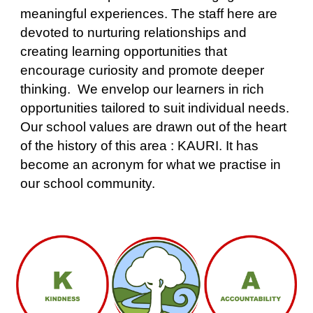
meaningful experiences. The staff here are
devoted to nurturing relationships and
creating learning opportunities that
encourage curiosity and promote deeper
thinking. We envelop our learners in rich
opportunities tailored to suit individual needs.
Our school values are drawn out of the heart
of the history of this area : KAURI. It has
become an acronym for what we practise in
our school community.