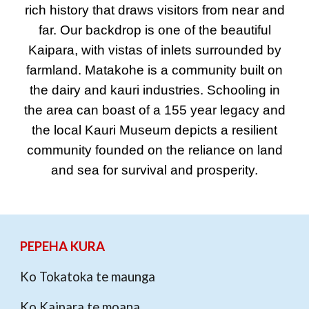
rich history that draws visitors from near and
far. Our backdrop is one of the beautiful
Kaipara, with vistas of inlets surrounded by
farmland. Matakohe is a community built on
the dairy and kauri industries. Schooling in
the area can boast of a 155 year legacy and
the local Kauri Museum depicts a resilient
community founded on the reliance on land
and sea for survival and prosperity.
PEPEHA KURA
Ko Tokatoka te maunga
Ko Kaipara te moana