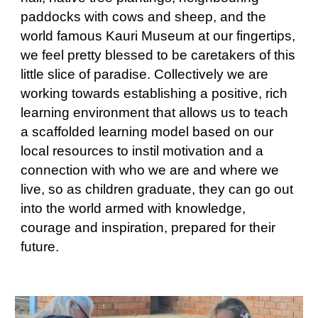
paddocks with cows and sheep, and the
world famous Kauri Museum at our fingertips,
we feel pretty blessed to be caretakers of this
little slice of paradise. Collectively we are
working towards establishing a positive, rich
learning environment that allows us to teach
a scaffolded learning model based on our
local resources to instil motivation and a
connection with who we are and where we
live, so as children graduate, they can go out
into the world armed with knowledge,
courage and inspiration, prepared for their
future.