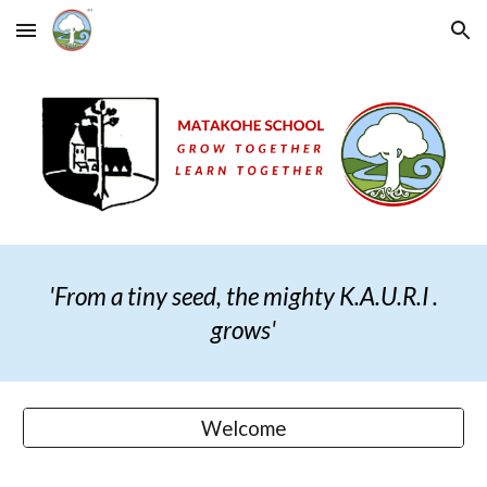
Skip to main content
Skip to navigation
'From a tiny seed, the mighty K.A.U.R.I .
grows
'
Welcome